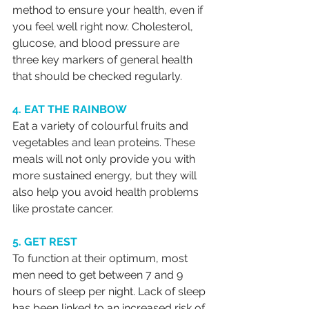
method to ensure your health, even if 
you feel well right now. Cholesterol, 
glucose, and blood pressure are 
three key markers of general health 
that should be checked regularly.
4. EAT THE RAINBOW
Eat a variety of colourful fruits and 
vegetables and lean proteins. These 
meals will not only provide you with 
more sustained energy, but they will 
also help you avoid health problems 
like prostate cancer.
5. GET REST
To function at their optimum, most 
men need to get between 7 and 9 
hours of sleep per night. Lack of sleep 
has been linked to an increased risk of 