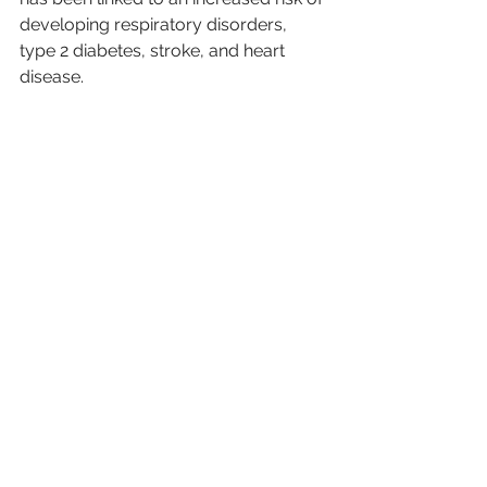
developing respiratory disorders, 
type 2 diabetes, stroke, and heart 
disease.
See All
Recent Posts