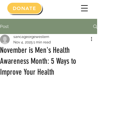
DONATE
Post
sancageorgewestern
Nov 4, 2025
1 min read
November is Men's Health
Awareness Month: 5 Ways to
Improve Your Health