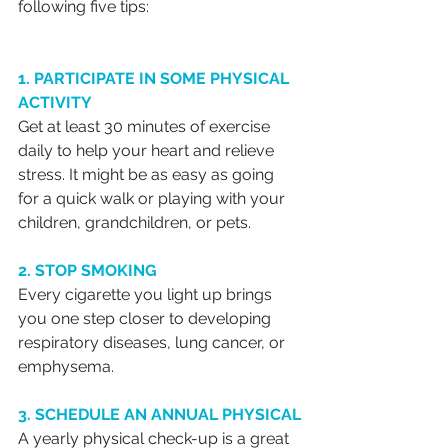
following five tips:
1. PARTICIPATE IN SOME PHYSICAL 
ACTIVITY
Get at least 30 minutes of exercise 
daily to help your heart and relieve 
stress. It might be as easy as going 
for a quick walk or playing with your 
children, grandchildren, or pets.
2. STOP SMOKING
Every cigarette you light up brings 
you one step closer to developing 
respiratory diseases, lung cancer, or 
emphysema. 
3. SCHEDULE AN ANNUAL PHYSICAL
A yearly physical check-up is a great 