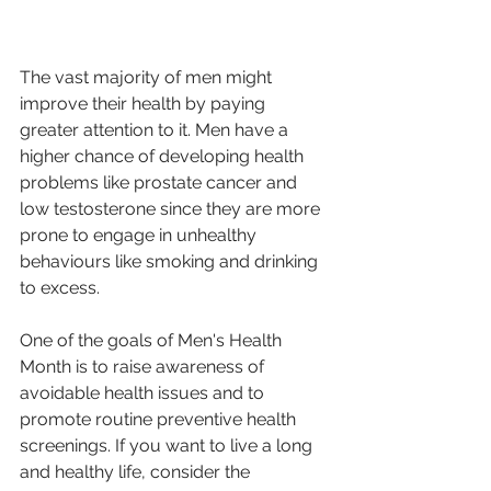
The vast majority of men might 
improve their health by paying 
greater attention to it. Men have a 
higher chance of developing health 
problems like prostate cancer and 
low testosterone since they are more 
prone to engage in unhealthy 
behaviours like smoking and drinking 
to excess.
One of the goals of Men's Health 
Month is to raise awareness of 
avoidable health issues and to 
promote routine preventive health 
screenings. If you want to live a long 
and healthy life, consider the 