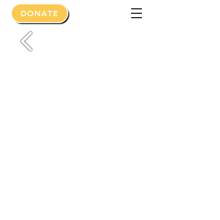
DONATE