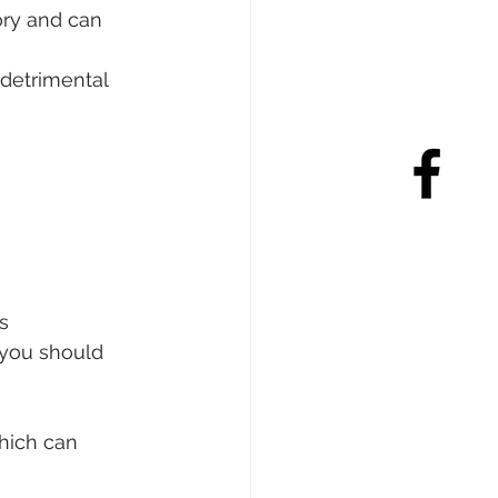
ry and can 
 detrimental 
s
you should 
hich can 