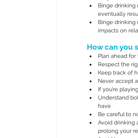
Binge drinking
eventually resu
Binge drinking 
impacts on rela
How can you s
Plan ahead for 
Respect the rig
Keep track of 
Never accept a
If you’re playi
Understand bo
have
Be careful to n
Avoid drinking 
prolong your r