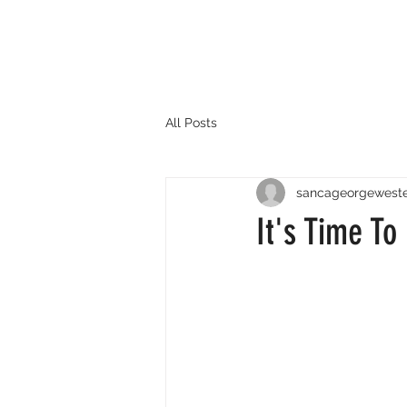
All Posts
sancageorgewest
It's Time To