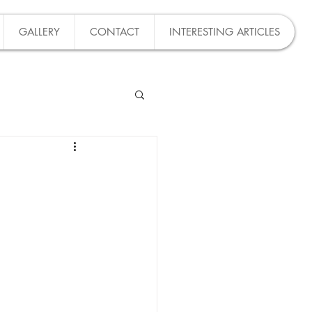
GALLERY
CONTACT
INTERESTING ARTICLES