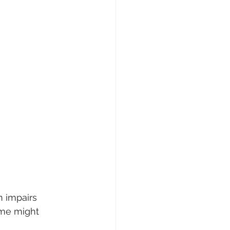
n impairs 
ome might 