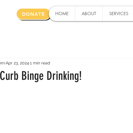
HOME
ABOUT
SERVICES
DONATE
ern
Apr 23, 2024
1 min read
 Curb Binge Drinking!