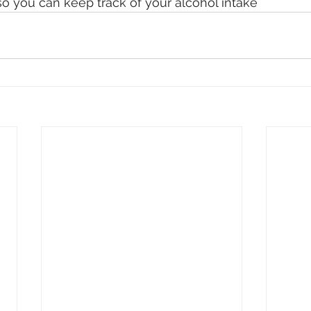
o you can keep track of your alcohol intake