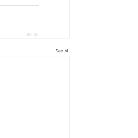
See All