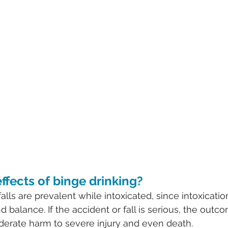
ffects of binge drinking?
alls are prevalent while intoxicated, since intoxicatio
d balance. If the accident or fall is serious, the outc
erate harm to severe injury and even death.