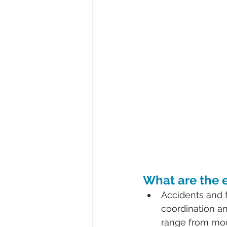
What are the e
Accidents and f
coordination an
range from mod