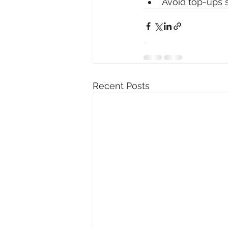
Avoid top-ups s
Recent Posts