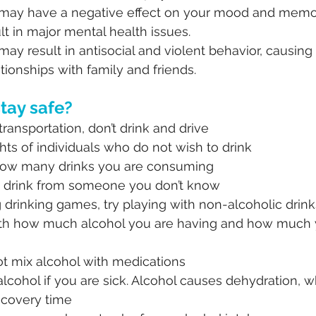
 may have a negative effect on your mood and memo
lt in major mental health issues.
may result in antisocial and violent behavior, causing
tionships with family and friends.
tay safe?
transportation, don’t drink and drive
hts of individuals who do not wish to drink
how many drinks you are consuming
 drink from someone you don’t know
ng drinking games, try playing with non-alcoholic drink
th how much alcohol you are having and how much 
ot mix alcohol with medications
alcohol if you are sick. Alcohol causes dehydration, w
ecovery time