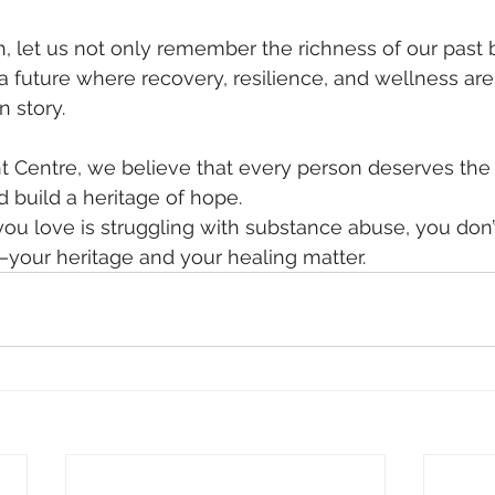
, let us not only remember the richness of our past b
 future where recovery, resilience, and wellness are 
n story.
 Centre, we believe that every person deserves the
d build a heritage of hope.
ou love is struggling with substance abuse, you don’
—your heritage and your healing matter.