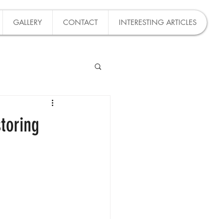
GALLERY
CONTACT
INTERESTING ARTICLES
toring