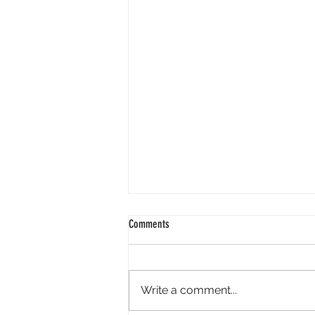
Comments
Write a comment...