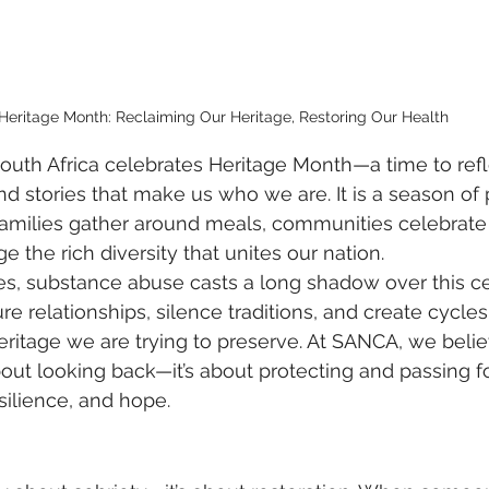
Heritage Month: Reclaiming Our Heritage, Restoring Our Health
uth Africa celebrates Heritage Month—a time to refl
and stories that make us who we are. It is a season of 
milies gather around meals, communities celebrate t
the rich diversity that unites our nation.
es, substance abuse casts a long shadow over this ce
re relationships, silence traditions, and create cycles 
eritage we are trying to preserve. At SANCA, we belie
bout looking back—it’s about protecting and passing f
silience, and hope.