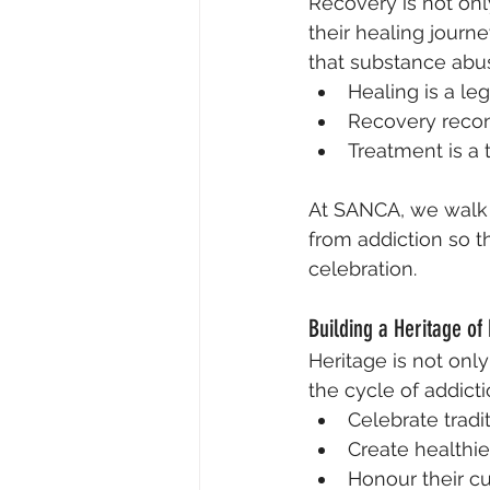
Recovery is not on
their healing journe
that substance abu
Healing is a le
Recovery reconn
Treatment is a 
At SANCA, we walk a
from addiction so th
celebration.
Building a Heritage of
Heritage is not onl
the cycle of addicti
Celebrate tradit
Create healthie
Honour their cul