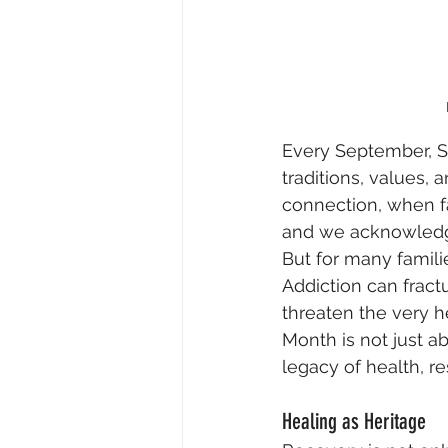
Every September, So
traditions, values, 
connection, when fa
and we acknowledge 
But for many famili
Addiction can fractu
threaten the very h
Month is not just a
legacy of health, re
Healing as Heritage