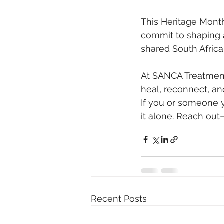
This Heritage Month
commit to shaping a
shared South Africa
At SANCA Treatment
heal, reconnect, an
If you or someone y
it alone. Reach out
Recent Posts