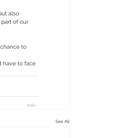
ut also 
part of our 
 chance to 
t have to face 
See All