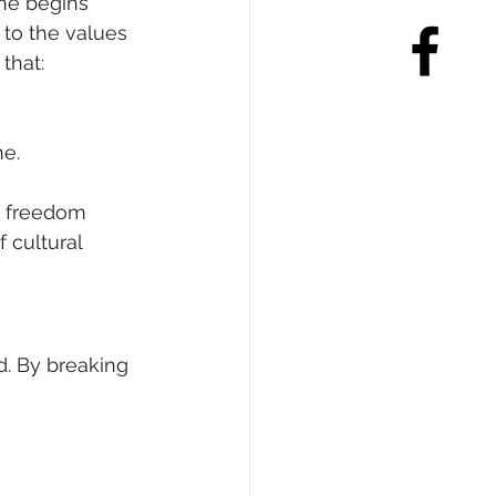
ne begins 
 to the values 
that:
ne.
d freedom 
 cultural 
d. By breaking 