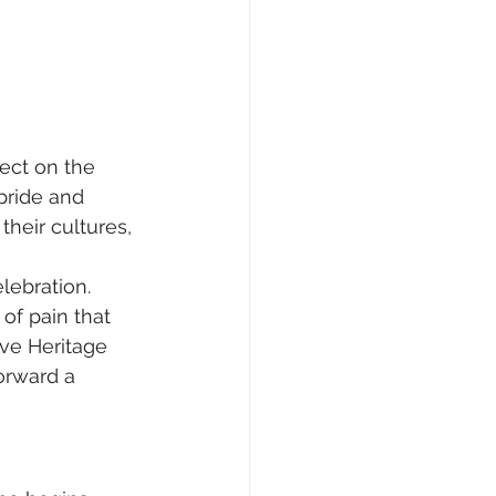
ect on the 
pride and 
heir cultures, 
lebration. 
of pain that 
ve Heritage 
orward a 