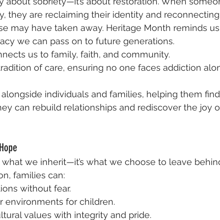
ly about sobriety—it’s about restoration. When someo
y, they are reclaiming their identity and reconnecting
se may have taken away. Heritage Month reminds us 
gacy we can pass on to future generations.
ects us to family, faith, and community.
tradition of care, ensuring no one faces addiction alo
longside individuals and families, helping them fin
ey can rebuild relationships and rediscover the joy of
 Hope
y what we inherit—it’s what we choose to leave behin
on, families can:
ions without fear.
r environments for children.
tural values with integrity and pride.