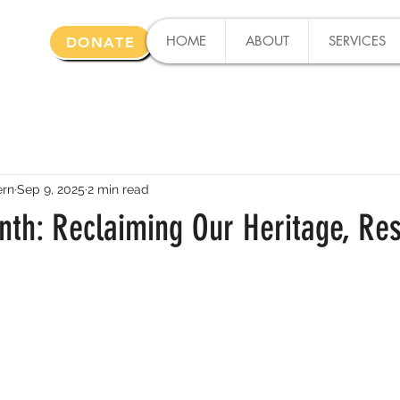
HOME
ABOUT
SERVICES
DONATE
ern
Sep 9, 2025
2 min read
nth: Reclaiming Our Heritage, Res