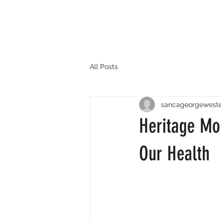
All Posts
sancageorgewest
Heritage Mo
Our Health